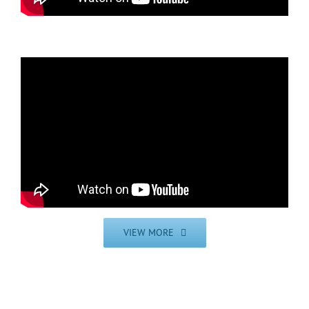
VIEW MORE