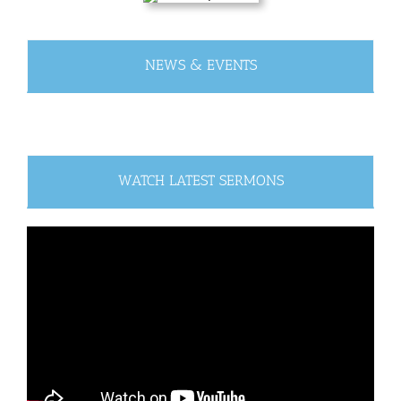
NEWS & EVENTS
WATCH LATEST SERMONS